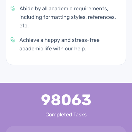
Abide by all academic requirements,
including formatting styles, references,
etc.
Achieve a happy and stress-free
academic life with our help.
98063
Completed Tasks