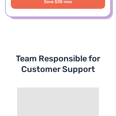
Save $38 now
Team Responsible for
Customer Support