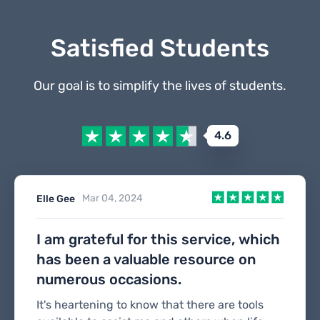
Satisfied Students
Our goal is to simplify the lives of students.
4.6
Mar 04, 2024
Elle Gee
I am grateful for this service, which
has been a valuable resource on
numerous occasions.
It's heartening to know that there are tools