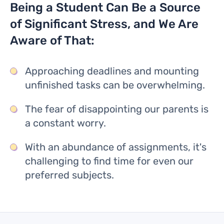
Being a Student Can Be a Source
of Significant Stress, and We Are
Aware of That:
Approaching deadlines and mounting
unfinished tasks can be overwhelming.
The fear of disappointing our parents is
a constant worry.
With an abundance of assignments, it's
challenging to find time for even our
preferred subjects.