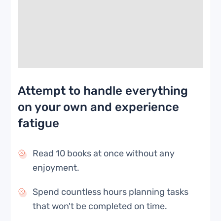
Attempt to handle everything
on your own and experience
fatigue
Read 10 books at once without any
enjoyment.
Spend countless hours planning tasks
that won't be completed on time.