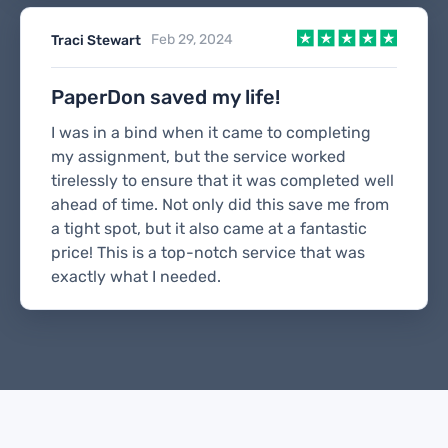
Feb 29, 2024
Traci Stewart
PaperDon saved my life!
I was in a bind when it came to completing
my assignment, but the service worked
tirelessly to ensure that it was completed well
ahead of time. Not only did this save me from
a tight spot, but it also came at a fantastic
price! This is a top-notch service that was
exactly what I needed.