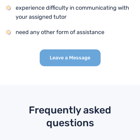
experience difficulty in communicating with
your assigned tutor
need any other form of assistance
Leave a Message
Frequently asked
questions