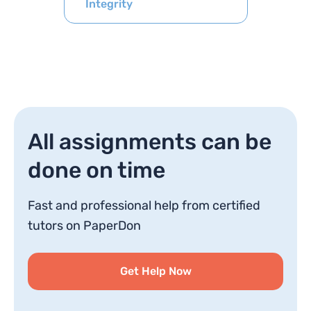
Integrity
All assignments can be
done on time
Fast and professional help from certified
tutors on PaperDon
Get Help Now