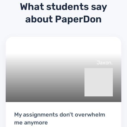
What students say
about PaperDon
Jaxon.
My assignments don’t overwhelm
me anymore