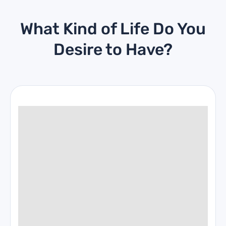
What Kind of Life Do You
Desire to Have?