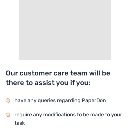
Our customer care team will be
there to assist you if you:
have any queries regarding PaperDon
require any modifications to be made to your
task