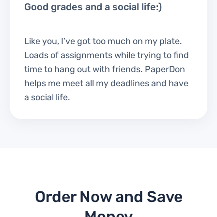
Good grades and a social life:)
Like you, I’ve got too much on my plate.
Loads of assignments while trying to find
time to hang out with friends. PaperDon
helps me meet all my deadlines and have
a social life.
Order Now and Save
Money