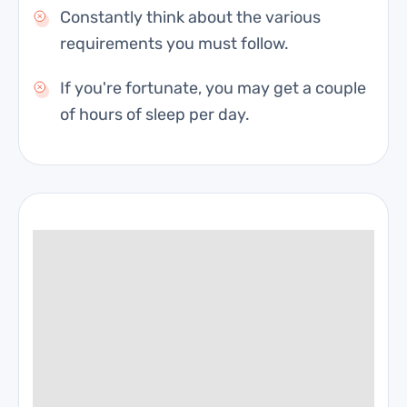
Constantly think about the various
requirements you must follow.
If you're fortunate, you may get a couple
of hours of sleep per day.