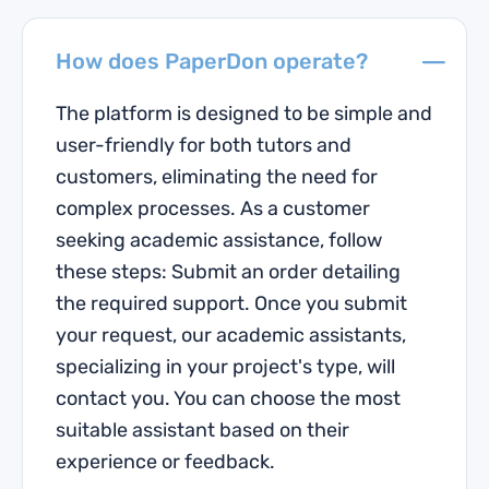
How does PaperDon operate?
The platform is designed to be simple and
user-friendly for both tutors and
customers, eliminating the need for
complex processes. As a customer
seeking academic assistance, follow
these steps: Submit an order detailing
the required support. Once you submit
your request, our academic assistants,
specializing in your project's type, will
contact you. You can choose the most
suitable assistant based on their
experience or feedback.