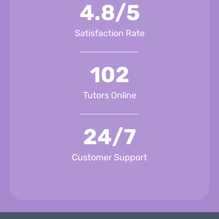
4.8/5
Satisfaction Rate
102
Tutors Online
24/7
Customer Support