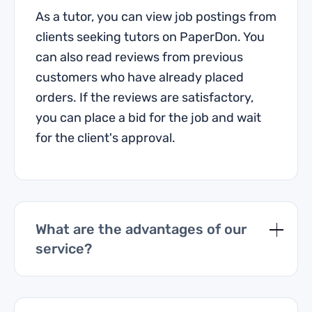
As a tutor, you can view job postings from
clients seeking tutors on PaperDon. You
can also read reviews from previous
customers who have already placed
orders. If the reviews are satisfactory,
you can place a bid for the job and wait
for the client's approval.
What are the advantages of our
service?