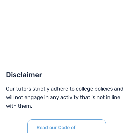
Disclaimer
Our tutors strictly adhere to college policies and
will not engage in any activity that is not in line
with them.
Read our Code of