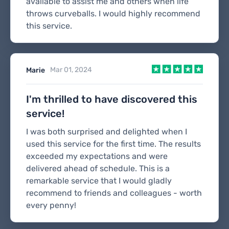
available to assist me and others when life
throws curveballs. I would highly recommend
this service.
Mar 01, 2024
Marie
I'm thrilled to have discovered this
service!
I was both surprised and delighted when I
used this service for the first time. The results
exceeded my expectations and were
delivered ahead of schedule. This is a
remarkable service that I would gladly
recommend to friends and colleagues - worth
every penny!