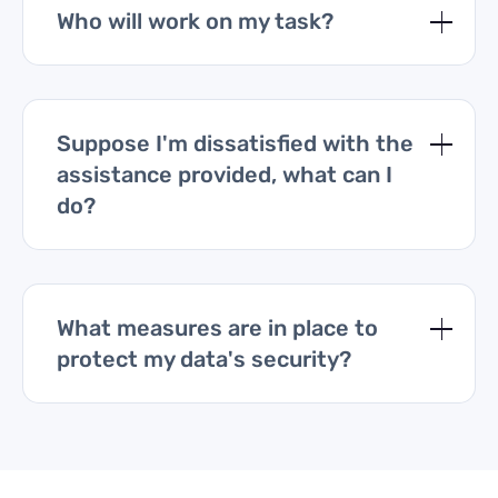
Who will work on my task?
Suppose I'm dissatisfied with the
assistance provided, what can I
do?
What measures are in place to
protect my data's security?