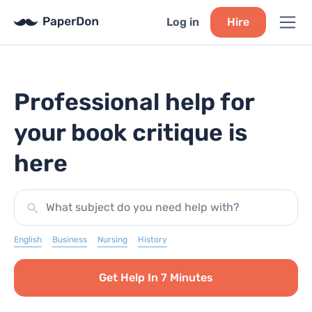
Log in
Hire
Professional help for
your book critique is
here
What subject do you need help with?
English
Business
Nursing
History
Get Help In 7 Minutes