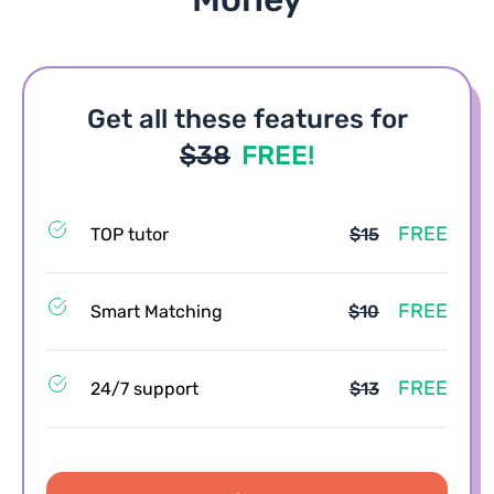
Get all these features for
$38
FREE!
FREE
TOP tutor
$15
FREE
Smart Matching
$10
FREE
24/7 support
$13