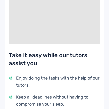
Take it easy while our tutors
assist you
Enjoy doing the tasks with the help of our
tutors.
Keep all deadlines without having to
compromise your sleep.