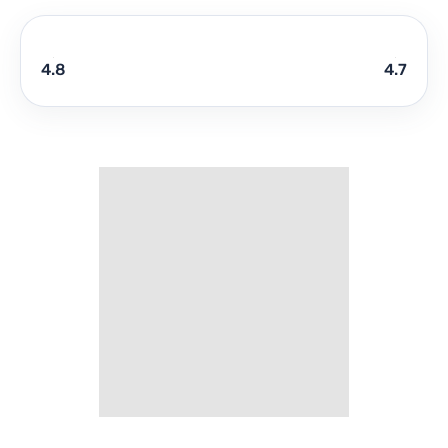
4.8
4.7