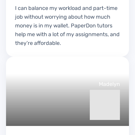
I can balance my workload and part-time
job without worrying about how much
money is in my wallet. PaperDon tutors
help me with a lot of my assignments, and
they’re affordable.
Madelyn