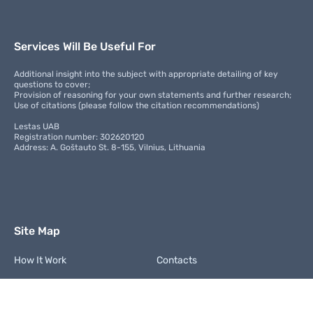
Services Will Be Useful For
Additional insight into the subject with appropriate detailing of key
questions to cover;
Provision of reasoning for your own statements and further research;
Use of citations (please follow the citation recommendations)
Lestas UAB
Registration number: 302620120
Address: A. Goštauto St. 8-155, Vilnius, Lithuania
Site Map
How It Work
Contacts
FAQ
Terms and Conditions