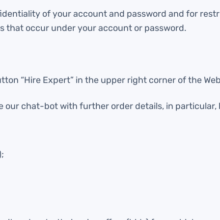
fidentiality of your account and password and for rest
ties that occur under your account or password.
tton “Hire Expert” in the upper right corner of the Web
our chat-bot with further order details, in particular, 
;