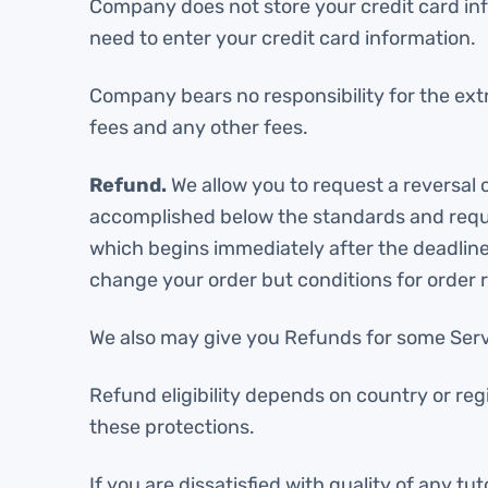
Company does not store your credit card inf
need to enter your credit card information.
Company bears no responsibility for the extr
fees and any other fees.
Refund.
We allow you to request a reversal
accomplished below the standards and requir
which begins immediately after the deadline 
change your order but conditions for order re
We also may give you Refunds for some Servi
Refund eligibility depends on country or reg
these protections.
If you are dissatisfied with quality of any t