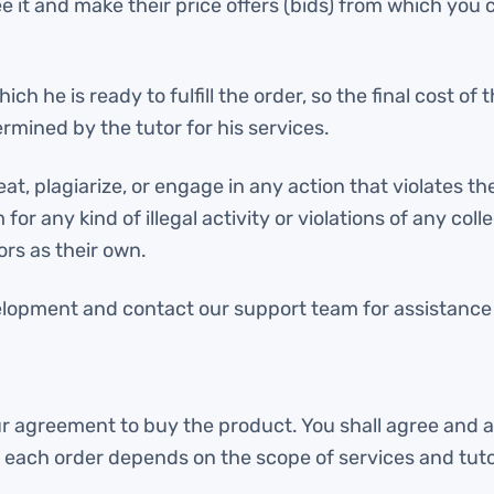
ee it and make their price offers (bids) from which you
ch he is ready to fulfill the order, so the final cost o
rmined by the tutor for his services.
, plagiarize, or engage in any action that violates the
or any kind of illegal activity or violations of any col
rs as their own.
elopment and contact our support team for assistance o
ur agreement to buy the product. You shall agree and a
f each order depends on the scope of services and tut