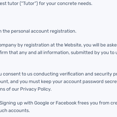
est tutor (“Tutor”) for your concrete needs.
 the personal account registration.
Company by registration at the Website, you will be ask
rm that any and all information, submitted by you to u
u consent to us conducting verification and security p
ccount, and you must keep your account password secre
s of our Privacy Policy.
. Signing up with Google or Facebook frees you from c
such accounts.