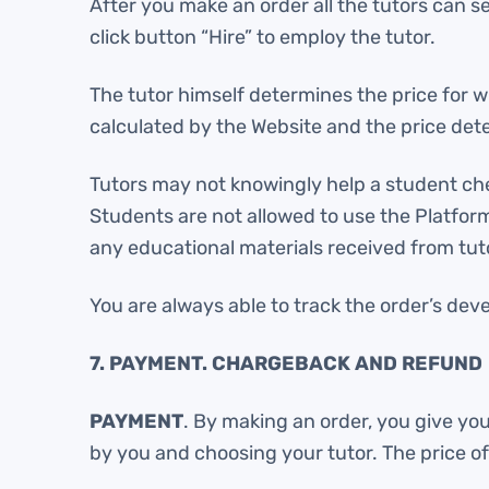
After you make an order all the tutors can s
click button “Hire” to employ the tutor.
The tutor himself determines the price for whi
calculated by the Website and the price dete
Tutors may not knowingly help a student cheat
Students are not allowed to use the Platform f
any educational materials received from tuto
You are always able to track the order’s dev
7. PAYMENT. CHARGEBACK AND REFUND
PAYMENT
. By making an order, you give yo
by you and choosing your tutor. The price o