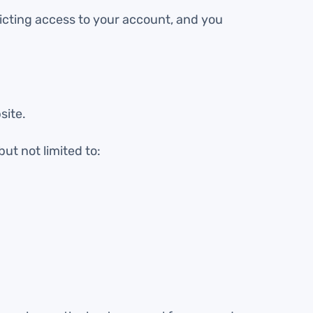
ricting access to your account, and you
site.
but not limited to: