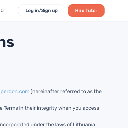
AQ
Log in
/Sign up
Hire
Tutor
ns
aperdon.com
(hereinafter referred to as the
se Terms in their integrity when you access
ncorporated under the laws of Lithuania