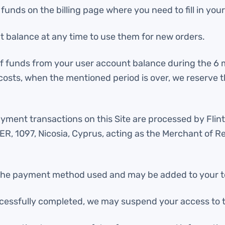
nds on the billing page where you need to fill in your 
 balance at any time to use them for new orders.
 of funds from your user account balance during the 6
costs, when the mentioned period is over, we reserve 
 payment transactions on this Site are processed by Fli
 1097, Nicosia, Cyprus, acting as the Merchant of Rec
he payment method used and may be added to your total
cessfully completed, we may suspend your access to t