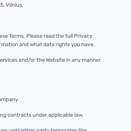
5, Vilnius.
ese Terms. Please read the full Privacy
ormation and what data rights you have.
e Services and/or the Website in any manner
Company.
ding contracts under applicable law.
es until either party terminates the