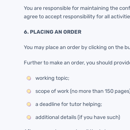
You are responsible for maintaining the con
agree to accept responsibility for all activi
6. PLACING AN ORDER
You may place an order by clicking on the bu
Further to make an order, you should provide 
working topic;
scope of work (no more than 150 pages)
a deadline for tutor helping;
additional details (if you have such)