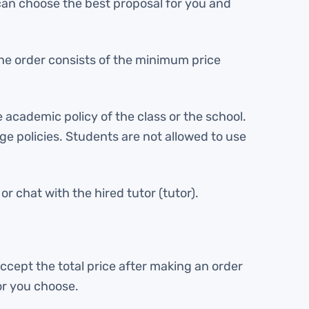
 can choose the best proposal for you and
f the order consists of the minimum price
 academic policy of the class or the school.
lege policies. Students are not allowed to use
r chat with the hired tutor (tutor).
ccept the total price after making an order
or you choose.