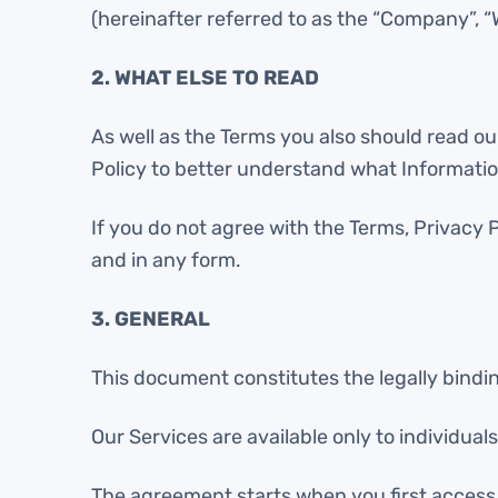
(hereinafter referred to as the “Company”, “We
2. WHAT ELSE TO READ
As well as the Terms you also should read our
Policy to better understand what Informatio
If you do not agree with the Terms, Privacy 
and in any form.
3. GENERAL
This document constitutes the legally bind
Our Services are available only to individua
The agreement starts when you first access 