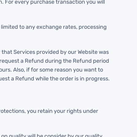
. For every purchase transaction you will
t limited to any exchange rates, processing
r that Services provided by our Website was
o request a Refund during the Refund period
urs. Also, if for some reason you want to
uest a Refund while the order is in progress.
otections, you retain your rights under
on quality will be consider by our quality