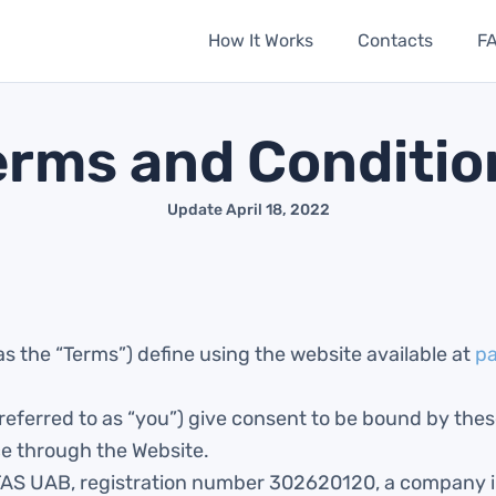
How It Works
Contacts
F
erms and Conditio
Update April 18, 2022
as the “Terms”) define using the website available at
p
 referred to as “you”) give consent to be bound by the
ce through the Website.
TAS UAB, registration number 302620120, a company i