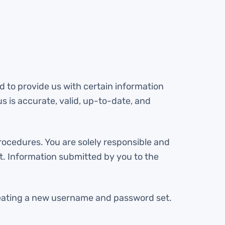
ed to provide us with certain information
s is accurate, valid, up-to-date, and
rocedures. You are solely responsible and
t. Information submitted by you to the
reating a new username and password set.