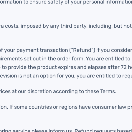
ormation to ensure safety of your personal information
a costs, imposed by any third party, including, but no
 of your payment transaction (“Refund”) if you conside
ements set out in the order form. You are entitled t
to provide the product expires and elapses after 72 ho
vision is not an option for you, you are entitled to req
ces at our discretion according to these Terms.
ion. If some countries or regions have consumer law pr
utoring service please inform us. Refund requests based 