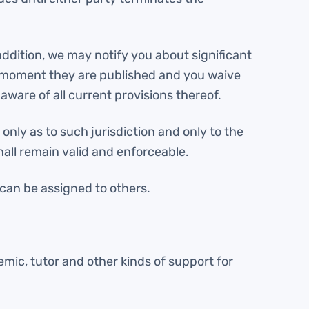
addition, we may notify you about significant
e moment they are published and you waive
aware of all current provisions thereof.
only as to such jurisdiction and only to the
hall remain valid and enforceable.
 can be assigned to others.
mic, tutor and other kinds of support for