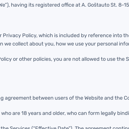
”), having its registered office at A. Goštauto St. 8-15
 Privacy Policy, which is included by reference into th
n we collect about you, how we use your personal inf
Policy or other policies, you are not allowed to use th
ing agreement between users of the Website and the 
ls who are 18 years and older, who can form legally bin
the Services (“Effective Date”). The agreement continu