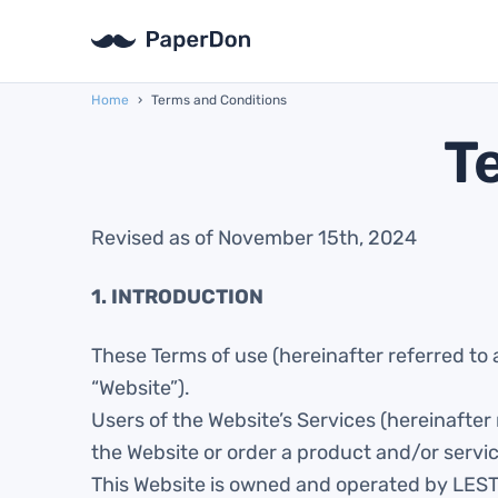
Home
›
Terms and Conditions
T
Revised as of November 15th, 2024
1. INTRODUCTION
These Terms of use (hereinafter referred to 
“Website”).
Users of the Website’s Services (hereinafter
the Website or order a product and/or servi
This Website is owned and operated by LES