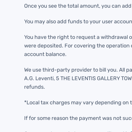
Once you see the total amount, you can add fu
You may also add funds to your user account
You have the right to request a withdrawal
were deposited. For covering the operation 
account balance.
We use third-party provider to bill you. All
A.G. Leventi, 5 THE LEVENTIS GALLERY TOWER,
refunds.
*Local tax charges may vary depending on t
If for some reason the payment was not suc