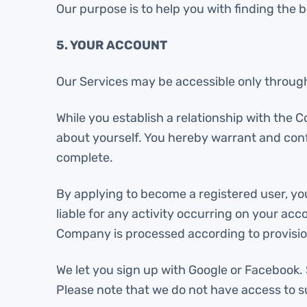
Our purpose is to help you with finding the b
5. YOUR ACCOUNT
Our Services may be accessible only through
While you establish a relationship with the 
about yourself. You hereby warrant and confi
complete.
By applying to become a registered user, yo
liable for any activity occurring on your a
Company is processed according to provision
We let you sign up with Google or Facebook
Please note that we do not have access to 