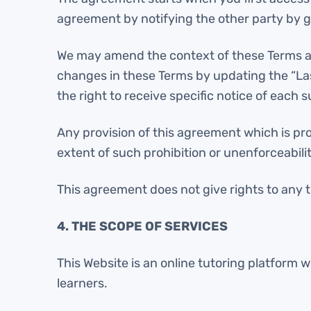
agreement by notifying the other party by gi
We may amend the context of these Terms and 
changes in these Terms by updating the “La
the right to receive specific notice of each 
Any provision of this agreement which is proh
extent of such prohibition or unenforceabilit
This agreement does not give rights to any t
4. THE SCOPE OF SERVICES
This Website is an online tutoring platform 
learners.