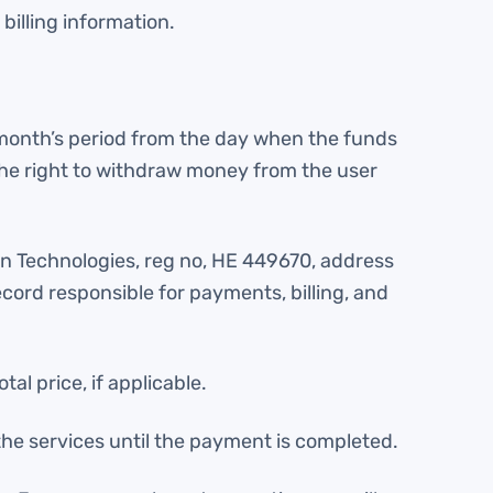
billing information.
 month’s period from the day when the funds
the right to withdraw money from the user
ntn Technologies, reg no, НЕ 449670, address
ord responsible for payments, billing, and
 price, if applicable.
he services until the payment is completed.