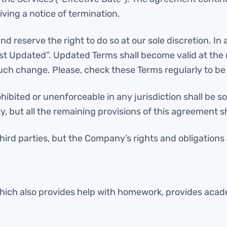
ving a notice of termination.
reserve the right to do so at our sole discretion. In 
st Updated”. Updated Terms shall become valid at th
such change. Please, check these Terms regularly to be 
ibited or unenforceable in any jurisdiction shall be so 
y, but all the remaining provisions of this agreement s
hird parties, but the Company’s rights and obligations
which also provides help with homework, provides acade