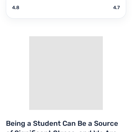
4.8
4.7
Being a Student Can Be a Source