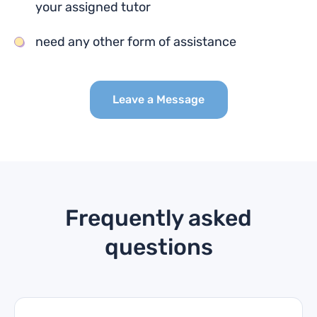
your assigned tutor
need any other form of assistance
Leave a Message
Frequently asked
questions