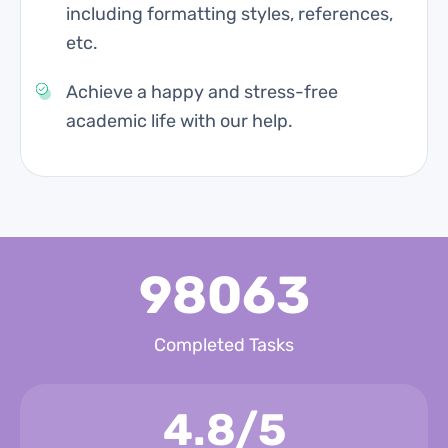
including formatting styles, references,
etc.
Achieve a happy and stress-free
academic life with our help.
98063
Completed Tasks
4.8/5