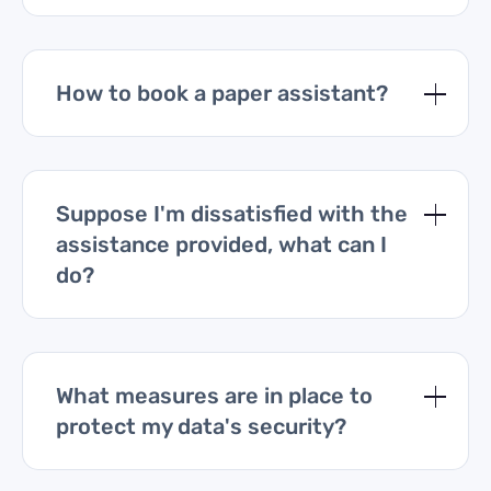
How to book a paper assistant?
Suppose I'm dissatisfied with the
assistance provided, what can I
do?
What measures are in place to
protect my data's security?