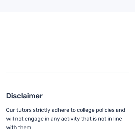
Disclaimer
Our tutors strictly adhere to college policies and
will not engage in any activity that is not in line
with them.