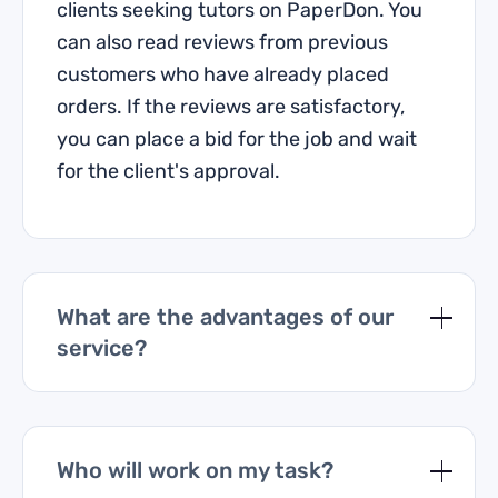
clients seeking tutors on PaperDon. You
can also read reviews from previous
customers who have already placed
orders. If the reviews are satisfactory,
you can place a bid for the job and wait
for the client's approval.
What are the advantages of our
service?
Who will work on my task?