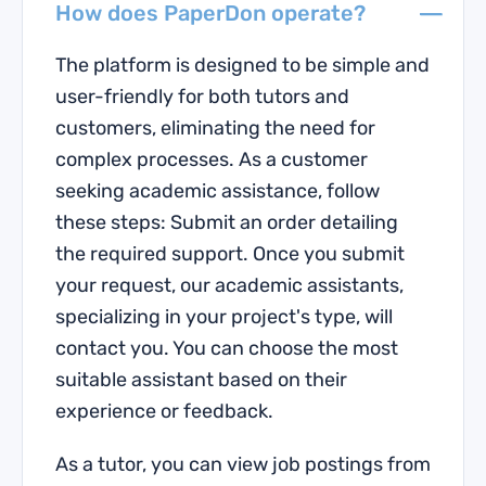
How does PaperDon operate?
The platform is designed to be simple and
user-friendly for both tutors and
customers, eliminating the need for
complex processes. As a customer
seeking academic assistance, follow
these steps: Submit an order detailing
the required support. Once you submit
your request, our academic assistants,
specializing in your project's type, will
contact you. You can choose the most
suitable assistant based on their
experience or feedback.
As a tutor, you can view job postings from