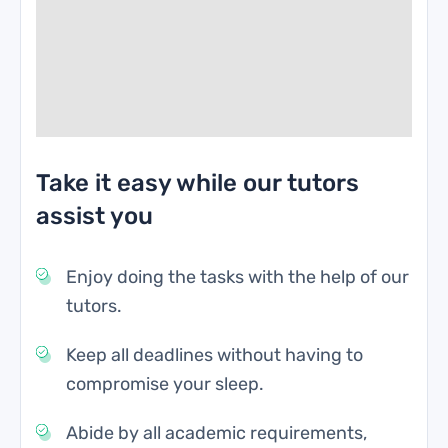
Take it easy while our tutors
assist you
Enjoy doing the tasks with the help of our
tutors.
Keep all deadlines without having to
compromise your sleep.
Abide by all academic requirements,