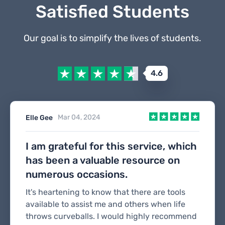
Satisfied Students
Our goal is to simplify the lives of students.
4.6
Mar 04, 2024
Elle Gee
I am grateful for this service, which
has been a valuable resource on
numerous occasions.
It's heartening to know that there are tools
available to assist me and others when life
throws curveballs. I would highly recommend