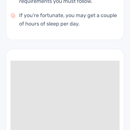
requirements you must follow.
If you're fortunate, you may get a couple
of hours of sleep per day.