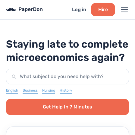
Log in
Hire
Staying late to complete
microeconomics again?
What subject do you need help with?
English
Business
Nursing
History
Get Help In 7 Minutes