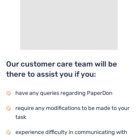
Our customer care team will be
there to assist you if you:
have any queries regarding PaperDon
require any modifications to be made to your
task
experience difficulty in communicating with