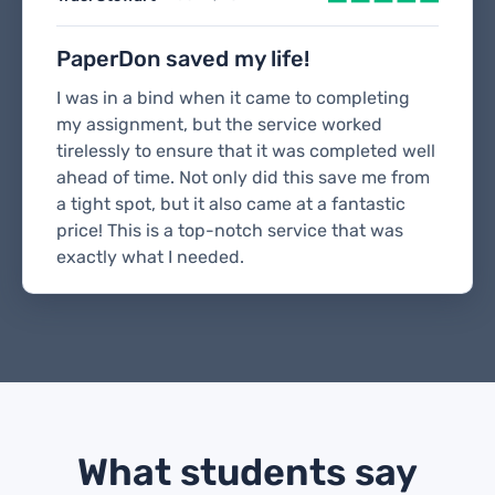
PaperDon saved my life!
I was in a bind when it came to completing
my assignment, but the service worked
tirelessly to ensure that it was completed well
ahead of time. Not only did this save me from
a tight spot, but it also came at a fantastic
price! This is a top-notch service that was
exactly what I needed.
What students say