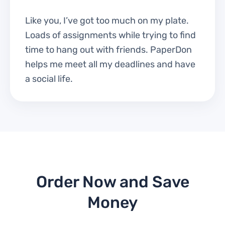
Like you, I’ve got too much on my plate.
Loads of assignments while trying to find
time to hang out with friends. PaperDon
helps me meet all my deadlines and have
a social life.
Order Now and Save
Money