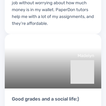
job without worrying about how much
money is in my wallet. PaperDon tutors
help me with a lot of my assignments, and
they’re affordable.
Madelyn
Good grades and a social life:)