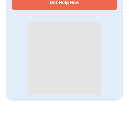
Get Help Now