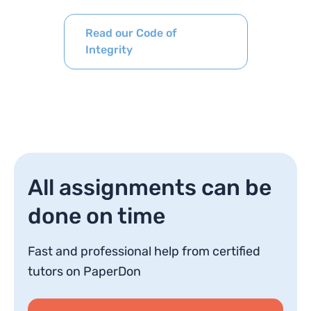
Read our Code of
Integrity
All assignments can be
done on time
Fast and professional help from certified
tutors on PaperDon