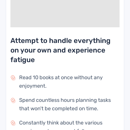
Attempt to handle everything
on your own and experience
fatigue
Read 10 books at once without any
enjoyment.
Spend countless hours planning tasks
that won't be completed on time.
Constantly think about the various