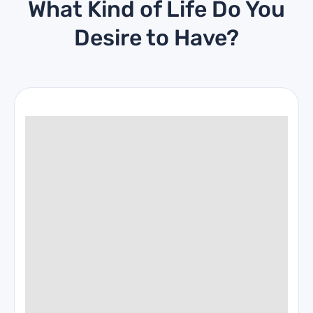
What Kind of Life Do You
Desire to Have?