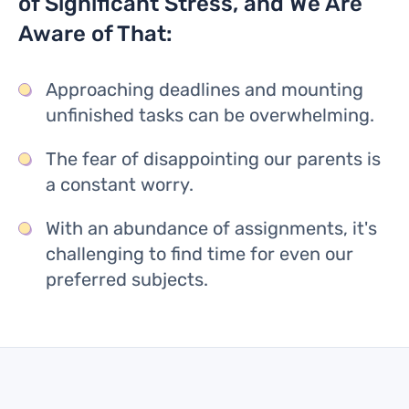
of Significant Stress, and We Are
Aware of That:
Approaching deadlines and mounting
unfinished tasks can be overwhelming.
The fear of disappointing our parents is
a constant worry.
With an abundance of assignments, it's
challenging to find time for even our
preferred subjects.