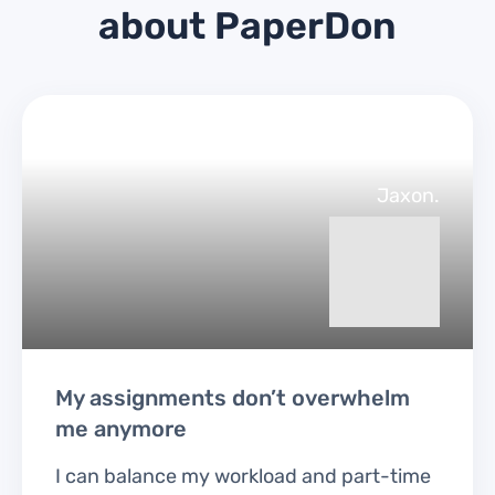
about PaperDon
Jaxon.
My assignments don’t overwhelm
me anymore
I can balance my workload and part-time