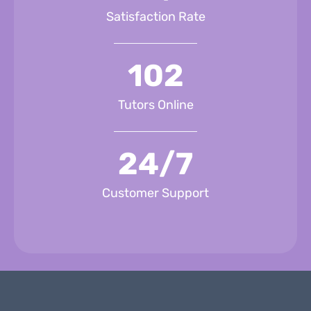
Satisfaction Rate
102
Tutors Online
24/7
Customer Support