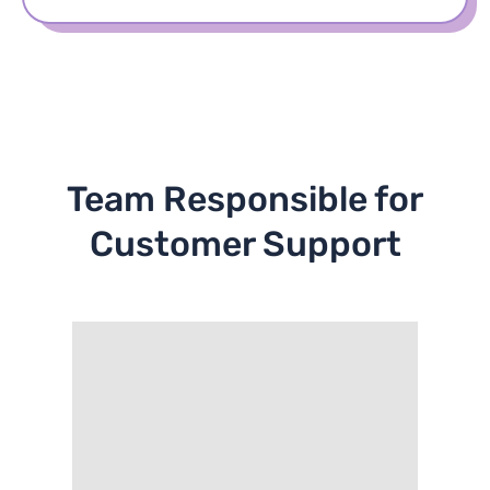
Team Responsible for
Customer Support