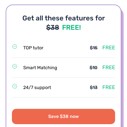
Get all these features for
$38
FREE!
FREE
TOP tutor
$15
FREE
Smart Matching
$10
FREE
24/7 support
$13
Save $38 now