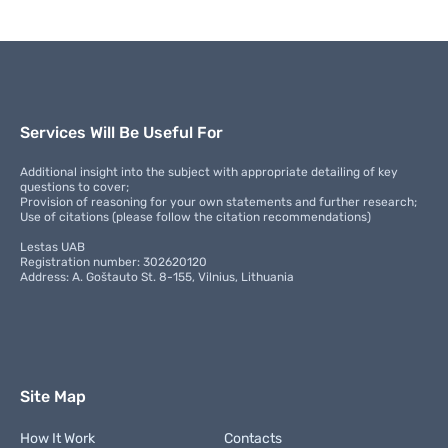
Services Will Be Useful For
Additional insight into the subject with appropriate detailing of key
questions to cover;
Provision of reasoning for your own statements and further research;
Use of citations (please follow the citation recommendations)
Lestas UAB
Registration number: 302620120
Address: A. Goštauto St. 8-155, Vilnius, Lithuania
Site Map
How It Work
Contacts