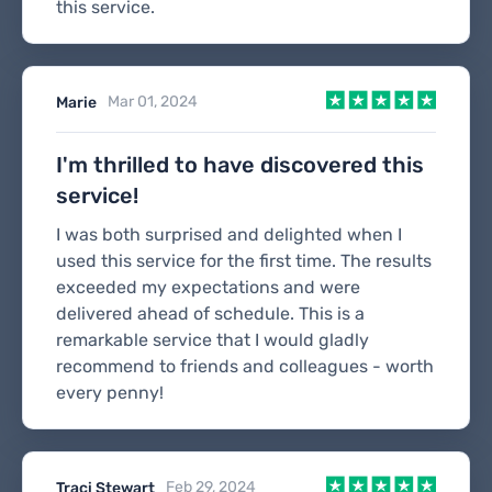
this service.
Mar 01, 2024
Marie
I'm thrilled to have discovered this
service!
I was both surprised and delighted when I
used this service for the first time. The results
exceeded my expectations and were
delivered ahead of schedule. This is a
remarkable service that I would gladly
recommend to friends and colleagues - worth
every penny!
Feb 29, 2024
Traci Stewart