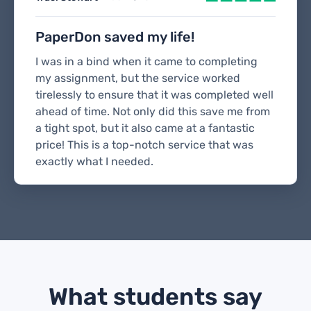
PaperDon saved my life!
I was in a bind when it came to completing
my assignment, but the service worked
tirelessly to ensure that it was completed well
ahead of time. Not only did this save me from
a tight spot, but it also came at a fantastic
price! This is a top-notch service that was
exactly what I needed.
What students say