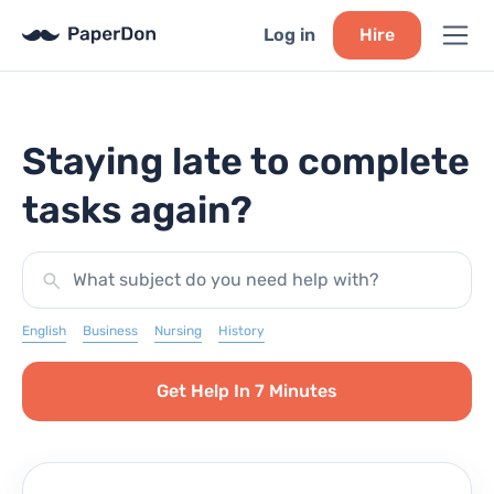
Log in
Hire
Staying late to complete
tasks again?
What subject do you need help with?
English
Business
Nursing
History
Get Help In 7 Minutes