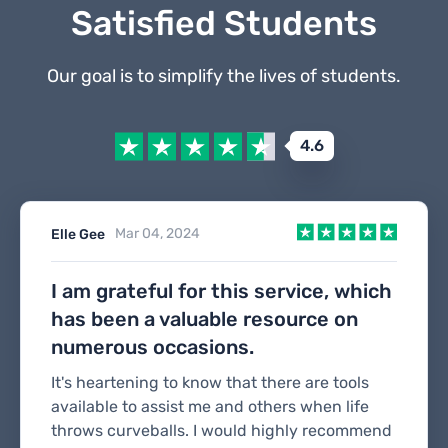
Satisfied Students
Our goal is to simplify the lives of students.
4.6
Mar 04, 2024
Elle Gee
I am grateful for this service, which
has been a valuable resource on
numerous occasions.
It's heartening to know that there are tools
available to assist me and others when life
throws curveballs. I would highly recommend