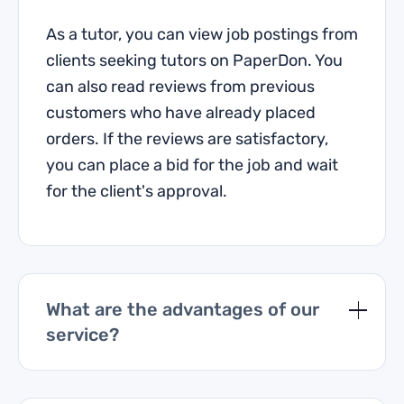
As a tutor, you can view job postings from
clients seeking tutors on PaperDon. You
can also read reviews from previous
customers who have already placed
orders. If the reviews are satisfactory,
you can place a bid for the job and wait
for the client's approval.
What are the advantages of our
service?