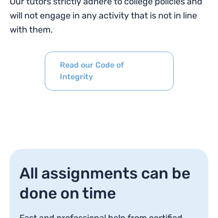
Our tutors strictly adhere to college policies and
will not engage in any activity that is not in line
with them.
Read our Code of
Integrity
All assignments can be
done on time