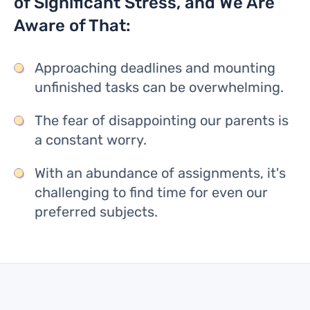
of Significant Stress, and We Are
Aware of That:
Approaching deadlines and mounting
unfinished tasks can be overwhelming.
The fear of disappointing our parents is
a constant worry.
With an abundance of assignments, it's
challenging to find time for even our
preferred subjects.