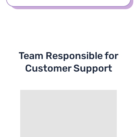
Team Responsible for
Customer Support