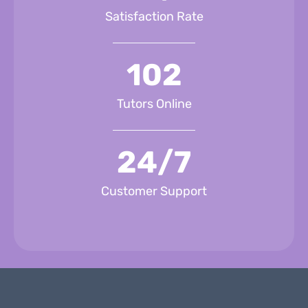
Satisfaction Rate
102
Tutors Online
24/7
Customer Support