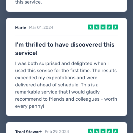
this service.
Mar 01, 2024
Marie
I'm thrilled to have discovered this
service!
I was both surprised and delighted when I
used this service for the first time. The results
exceeded my expectations and were
delivered ahead of schedule. This is a
remarkable service that I would gladly
recommend to friends and colleagues - worth
every penny!
Feb 29, 2024
Traci Stewart