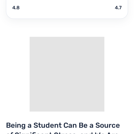
4.8
4.7
Being a Student Can Be a Source