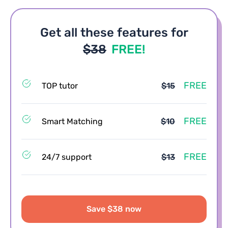
Get all these features for
$38
FREE!
FREE
TOP tutor
$15
FREE
Smart Matching
$10
FREE
24/7 support
$13
Save $38 now