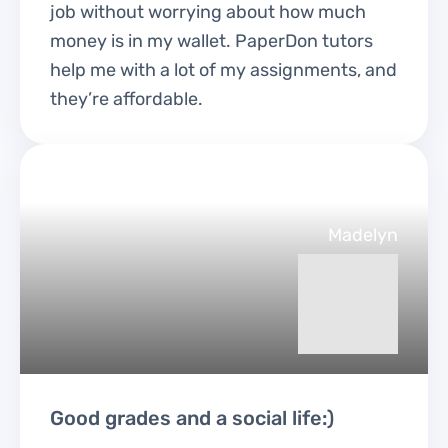
job without worrying about how much
money is in my wallet. PaperDon tutors
help me with a lot of my assignments, and
they’re affordable.
Madelyn
Good grades and a social life:)