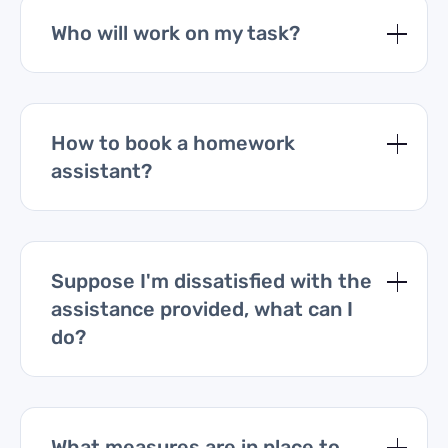
Who will work on my task?
How to book a homework
assistant?
Suppose I'm dissatisfied with the
assistance provided, what can I
do?
What measures are in place to