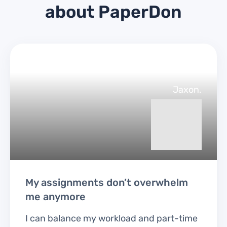
about PaperDon
Jaxon.
My assignments don’t overwhelm
me anymore
I can balance my workload and part-time