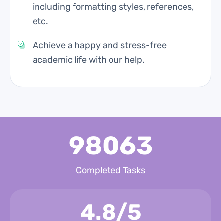
including formatting styles, references,
etc.
Achieve a happy and stress-free
academic life with our help.
98063
Completed Tasks
4.8/5