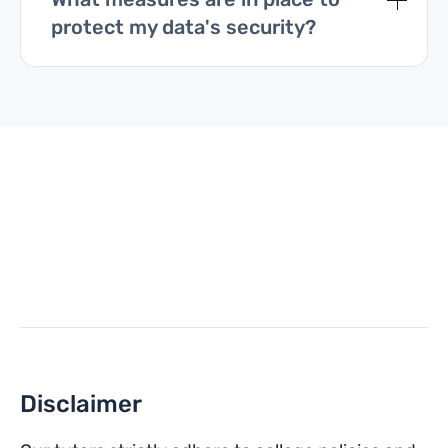
protect my data's security?
Disclaimer