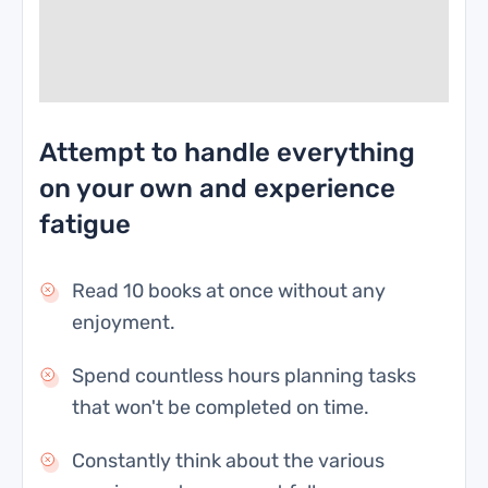
Attempt to handle everything
on your own and experience
fatigue
Read 10 books at once without any
enjoyment.
Spend countless hours planning tasks
that won't be completed on time.
Constantly think about the various