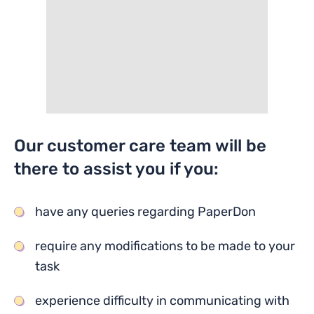
Our customer care team will be
there to assist you if you:
have any queries regarding PaperDon
require any modifications to be made to your
task
experience difficulty in communicating with