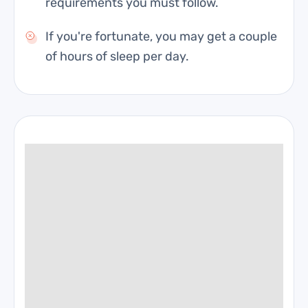
requirements you must follow.
If you're fortunate, you may get a couple
of hours of sleep per day.