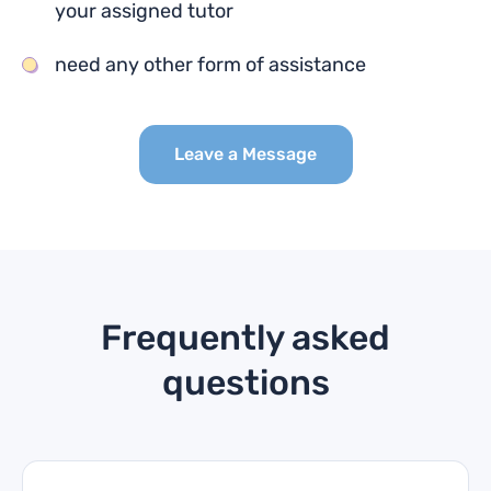
your assigned tutor
need any other form of assistance
Leave a Message
Frequently asked
questions