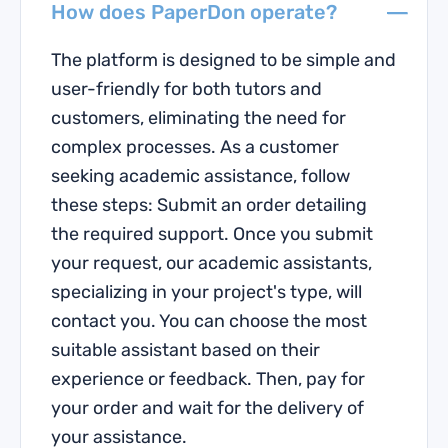
How does PaperDon operate?
The platform is designed to be simple and
user-friendly for both tutors and
customers, eliminating the need for
complex processes. As a customer
seeking academic assistance, follow
these steps: Submit an order detailing
the required support. Once you submit
your request, our academic assistants,
specializing in your project's type, will
contact you. You can choose the most
suitable assistant based on their
experience or feedback. Then, pay for
your order and wait for the delivery of
your assistance.