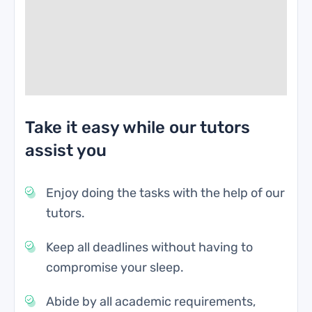
Take it easy while our tutors
assist you
Enjoy doing the tasks with the help of our
tutors.
Keep all deadlines without having to
compromise your sleep.
Abide by all academic requirements,