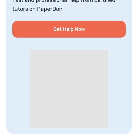
Fast and professional help from certified
tutors on PaperDon
Get Help Now