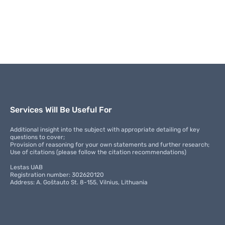
Services Will Be Useful For
Additional insight into the subject with appropriate detailing of key
questions to cover;
Provision of reasoning for your own statements and further research;
Use of citations (please follow the citation recommendations)
Lestas UAB
Registration number: 302620120
Address: A. Goštauto St. 8-155, Vilnius, Lithuania