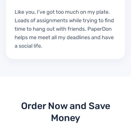
Like you, I’ve got too much on my plate.
Loads of assignments while trying to find
time to hang out with friends. PaperDon
helps me meet all my deadlines and have
a social life.
Order Now and Save
Money