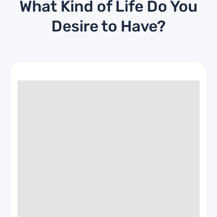
What Kind of Life Do You
Desire to Have?