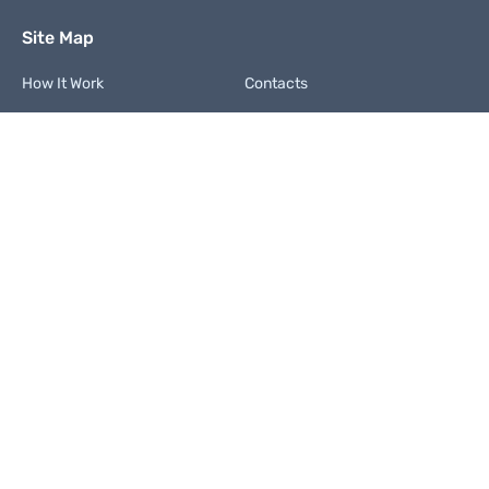
Site Map
How It Work
Contacts
FAQ
Terms and Conditions
Privacy Policy
Code of Integrity
We Accept
Contact us
+1 (877) 249 9207
support@paperdon.com